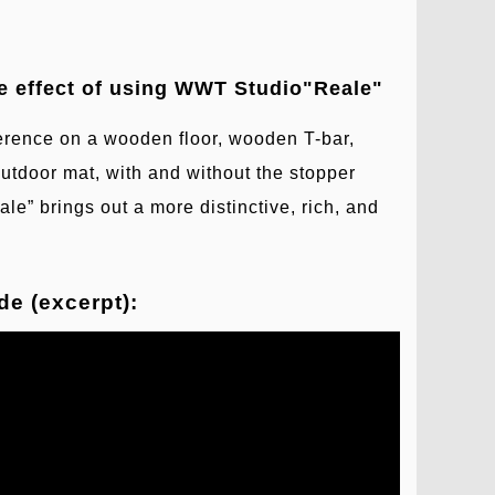
e effect of using WWT Studio"Reale"
ence on a wooden floor, wooden T-bar,
outdoor mat, with and without the stopper
ale” brings out a more distinctive, rich, and
e (excerpt):