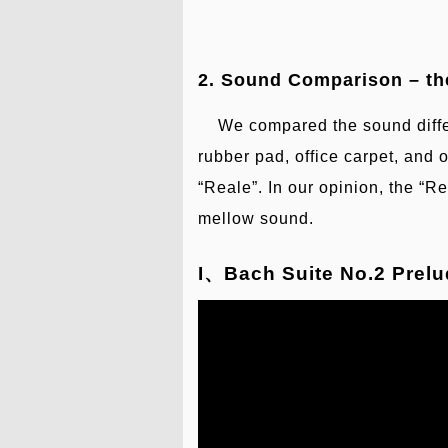
2. Sound Comparison – th
We compared the sound differ
rubber pad, office carpet, and 
“Reale”. In our opinion, the “Re
mellow sound.
I、Bach Suite No.2 Prelud