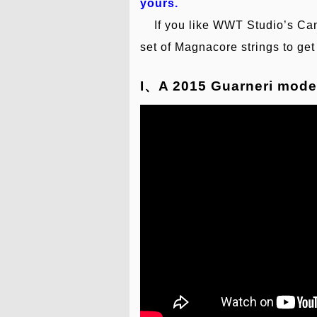
yours.
If you like WWT Studio’s Canta
set of Magnacore strings to g
I、A 2015 Guarneri mode