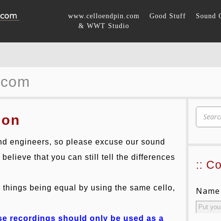
www.celloendpin.com
Good Stuff
Sound 
& WWT Studio
.com
son
d engineers, so please excuse our sound
elieve that you can still tell the differences
:: C
things being equal by using the same cello,
Name
ese recordings should only be used as a