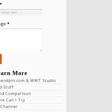
*
age
*
earn More
loendpin.com & WWT Studio
d Stuff
nd Comparison
re Can I Try
 Channel