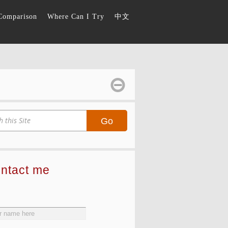
Comparison
Where Can I Try
中文
Go
ontact me