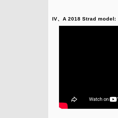
IV、A 2018 Strad model: