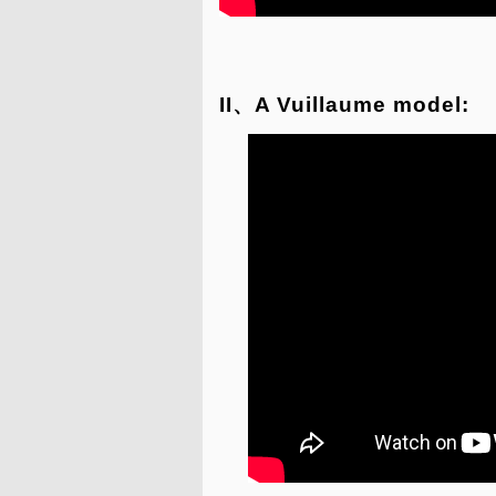
II、A Vuillaume model: