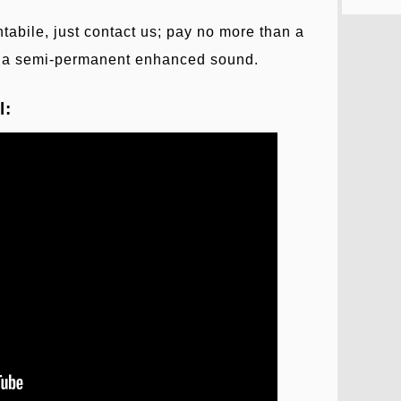
bile, just contact us; pay no more than a
et a semi-permanent enhanced sound.
l: