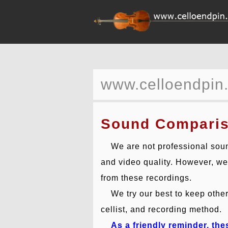
www.celloendpin
Sound Compari
We are not professional soun
and video quality. However, we b
from these recordings.
We try our best to keep other 
cellist, and recording method.
As a friendly reminder, th