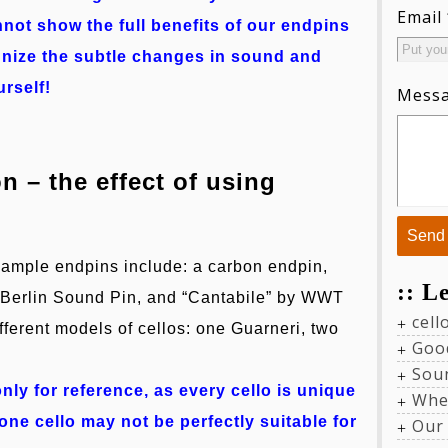
Email
nnot show the full benefits of our endpins
ognize the subtle changes in sound and
urself!
Mess
 – the effect of using
sample endpins include: a carbon endpin,
:: L
he Berlin Sound Pin, and “Cantabile” by WWT
cel
ifferent models of cellos: one Guarneri, two
Goo
Sou
nly for reference, as every cello is unique
Whe
ne cello may not be perfectly suitable for
Our