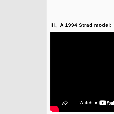
III、A 1994 Strad model: