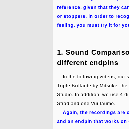
reference, given that they ca
or stoppers. In order to rec
feeling, you must try it for yo
1. Sound Comparison
different endpins
In the following videos, our 
Triple Brillante by Mitsuke, t
Studio. In addition, we use 4 d
Strad and one Vuillaume.
Again, the recordings are o
and an endpin that works on o